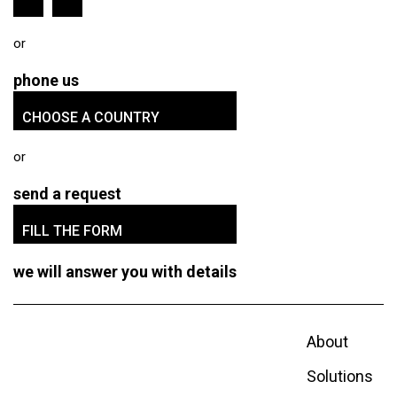
phone us
CHOOSE A COUNTRY
send a request
FILL THE FORM
we will answer you with details
About
Solutions