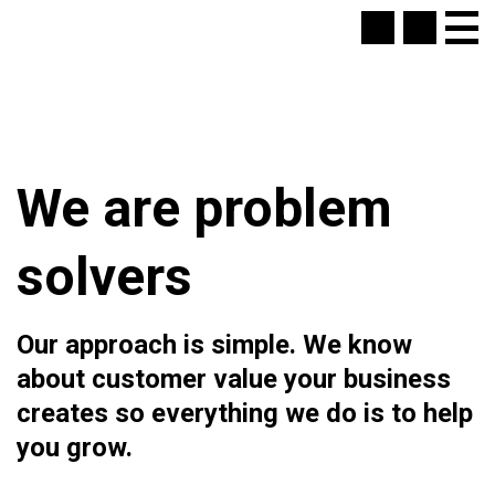
We are problem
solvers
Our approach is simple. We know
about customer value your business
creates so everything we do is to help
you grow.