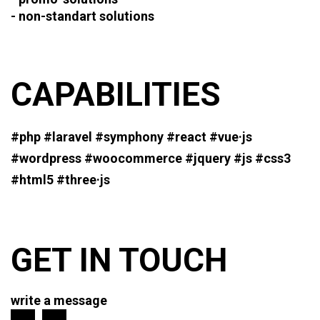
- non-standart solutions
CAPABILITIES
#php #laravel #symphony #react
#vue·js
#wordpress #woocommerce
#jquery #js #css3
#html5 #three·js
GET IN TOUCH
write a message