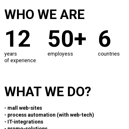
WHO WE ARE
12
50+
6
years
employess
countries
of experience
WHAT WE DO?
- mall web-sites
- process automation (with web-tech)
- IT-integrations
- promo-solutions